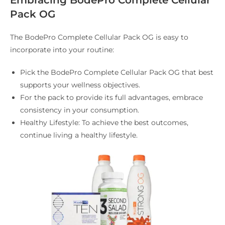
Embracing BodePro Complete Cellular
Pack OG
The BodePro Complete Cellular Pack OG is easy to
incorporate into your routine:
Pick the BodePro Complete Cellular Pack OG that best
supports your wellness objectives.
For the pack to provide its full advantages, embrace
consistency in your consumption.
Healthy Lifestyle: To achieve the best outcomes,
continue living a healthy lifestyle.