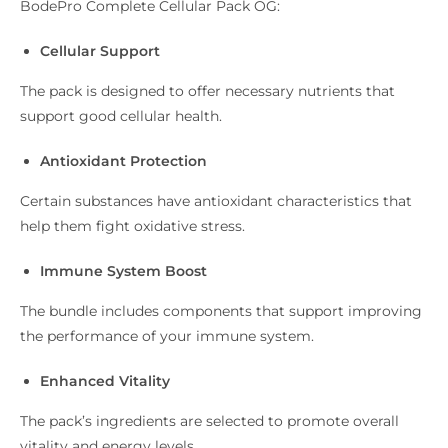
BodePro Complete Cellular Pack OG:
Cellular Support
The pack is designed to offer necessary nutrients that
support good cellular health.
Antioxidant Protection
Certain substances have antioxidant characteristics that
help them fight oxidative stress.
Immune System Boost
The bundle includes components that support improving
the performance of your immune system.
Enhanced Vitality
The pack’s ingredients are selected to promote overall
vitality and energy levels.