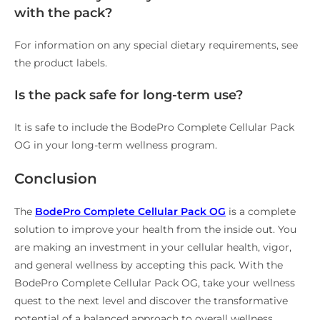
with the pack?
For information on any special dietary requirements, see
the product labels.
Is the pack safe for long-term use?
It is safe to include the BodePro Complete Cellular Pack
OG in your long-term wellness program.
Conclusion
The
BodePro Complete Cellular Pack OG
is a complete
solution to improve your health from the inside out. You
are making an investment in your cellular health, vigor,
and general wellness by accepting this pack. With the
BodePro Complete Cellular Pack OG, take your wellness
quest to the next level and discover the transformative
potential of a balanced approach to overall wellness.