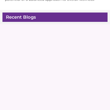
Recent Blogs