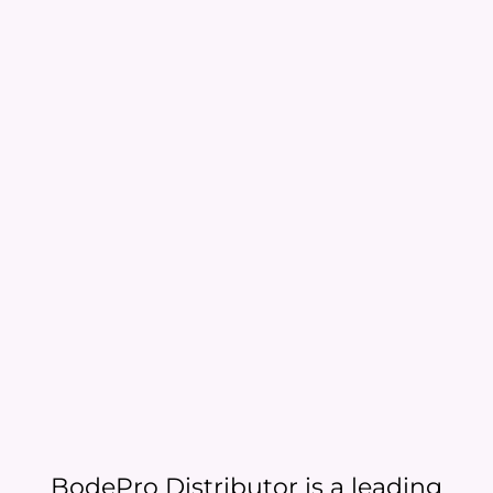
BodePro Distributor is a leading