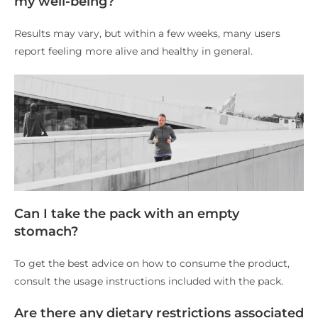
my well-being?
Results may vary, but within a few weeks, many users
report feeling more alive and healthy in general.
Can I take the pack with an empty
stomach?
To get the best advice on how to consume the product,
consult the usage instructions included with the pack.
Are there any dietary restrictions associated