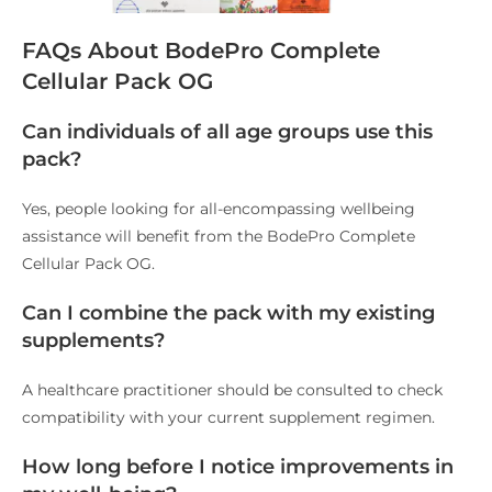
FAQs About BodePro Complete
Cellular Pack OG
Can individuals of all age groups use this
pack?
Yes, people looking for all-encompassing wellbeing
assistance will benefit from the BodePro Complete
Cellular Pack OG.
Can I combine the pack with my existing
supplements?
A healthcare practitioner should be consulted to check
compatibility with your current supplement regimen.
How long before I notice improvements in