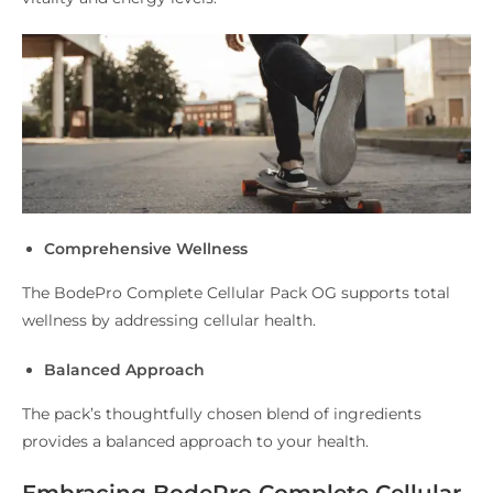
Comprehensive Wellness
The BodePro Complete Cellular Pack OG supports total
wellness by addressing cellular health.
Balanced Approach
The pack’s thoughtfully chosen blend of ingredients
provides a balanced approach to your health.