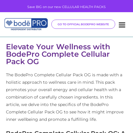
Save BIG on our new CELLULAR HEALTH PACKS
GO TO OFFICIAL BODEPRO WEBSITE
Elevate Your Wellness with
BodePro Complete Cellular
Pack OG
The BodePro Complete Cellular Pack OG is made with a
holistic approach to wellness care in mind. This pack
promotes your overall energy and cellular health with a
combination of carefully chosen ingredients. In this
article, we delve into the specifics of the BodePro
Complete Cellular Pack OG to see how it might improve
inner wellbeing and promote a fulfilling life.