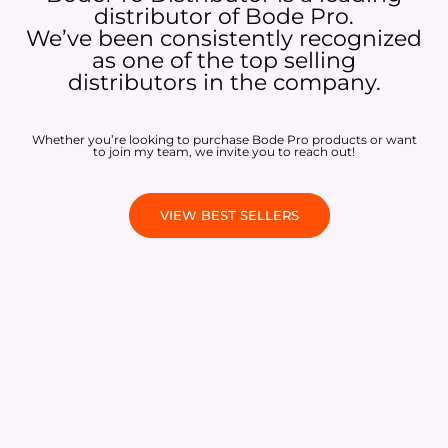
distributor of Bode Pro.
We’ve been consistently recognized
as one of the top selling
distributors in the company.
Whether you’re looking to purchase Bode Pro products or want
to join my team, we invite you to reach out!
VIEW BEST SELLERS