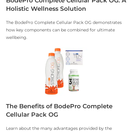
BodePro Complete Cellular Pack OG: A
Holistic Wellness Solution
The BodePro Complete Cellular Pack OG demonstrates
how key components can be combined for ultimate
wellbeing.
The Benefits of BodePro Complete
Cellular Pack OG
Learn about the many advantages provided by the