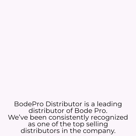
BodePro Distributor is a leading
distributor of Bode Pro.
We’ve been consistently recognized
as one of the top selling
distributors in the company.