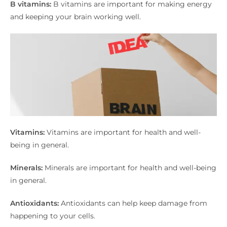
B vitamins:
B vitamins are important for making energy
and keeping your brain working well.
Vitamins:
Vitamins are important for health and well-
being in general.
Minerals:
Minerals are important for health and well-being
in general.
Antioxidants:
Antioxidants can help keep damage from
happening to your cells.