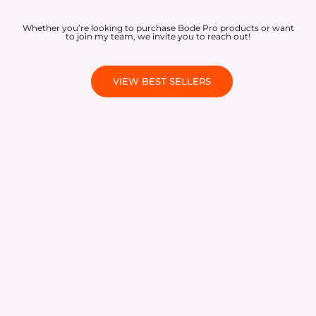
Whether you’re looking to purchase Bode Pro products or want
to join my team, we invite you to reach out!
VIEW BEST SELLERS