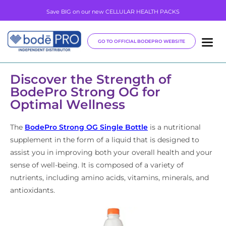
Save BIG on our new CELLULAR HEALTH PACKS
GO TO OFFICIAL BODEPRO WEBSITE
Discover the Strength of
BodePro Strong OG for
Optimal Wellness
The
BodePro Strong OG Single Bottle
is a nutritional
supplement in the form of a liquid that is designed to
assist you in improving both your overall health and your
sense of well-being. It is composed of a variety of
nutrients, including amino acids, vitamins, minerals, and
antioxidants.