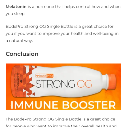
Melatonin
is a hormone that helps control how and when
you sleep.
BodePro Strong OG Single Bottle is a great choice for
you if you want to improve your health and well-being in
a natural way.
Conclusion
The BodePro Strong OG Single Bottle is a great choice
for people who want to improve their overall health and