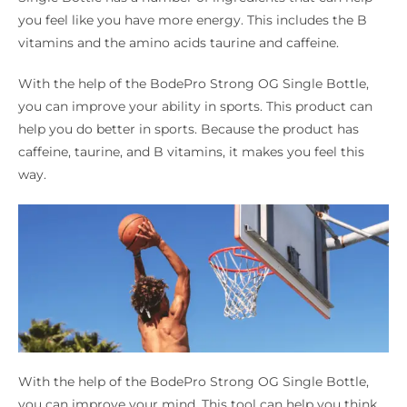
you feel like you have more energy. This includes the B
vitamins and the amino acids taurine and caffeine.
With the help of the BodePro Strong OG Single Bottle,
you can improve your ability in sports. This product can
help you do better in sports. Because the product has
caffeine, taurine, and B vitamins, it makes you feel this
way.
With the help of the BodePro Strong OG Single Bottle,
you can improve your mind. This tool can help you think