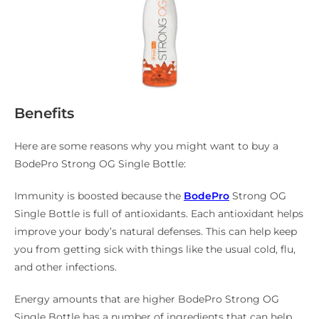
Benefits
Here are some reasons why you might want to buy a
BodePro Strong OG Single Bottle:
Immunity is boosted because the
BodePro
Strong OG
Single Bottle is full of antioxidants. Each antioxidant helps
improve your body’s natural defenses. This can help keep
you from getting sick with things like the usual cold, flu,
and other infections.
Energy amounts that are higher BodePro Strong OG
Single Bottle has a number of ingredients that can help