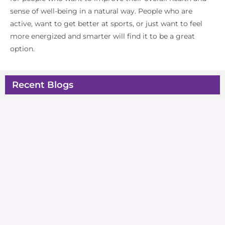
sense of well-being in a natural way. People who are
active, want to get better at sports, or just want to feel
more energized and smarter will find it to be a great
option.
Recent Blogs