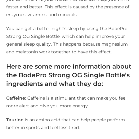
faster and better. This effect is caused by the presence of
enzymes, vitamins, and minerals.
You can get a better night’s sleep by using the BodePro
Strong OG Single Bottle, which can help improve your
general sleep quality. This happens because magnesium
and melatonin work together to have this effect.
Here are some more information about
the BodePro Strong OG Single Bottle’s
ingredients and what they do:
Caffeine:
Caffeine is a stimulant that can make you feel
more alert and give you more energy.
Taurine
is an amino acid that can help people perform
better in sports and feel less tired.