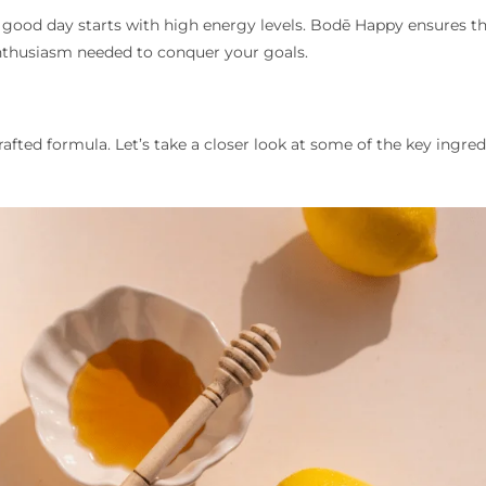
 good day starts with high energy levels. Bodē Happy ensures t
enthusiasm needed to conquer your goals.
rafted formula. Let’s take a closer look at some of the key ingred