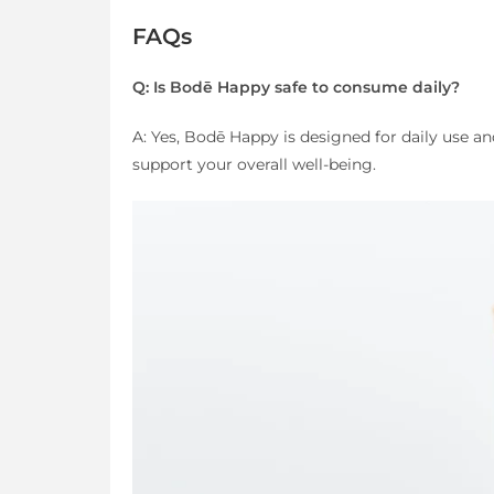
FAQs
Q: Is Bodē Happy safe to consume daily?
A: Yes, Bodē Happy is designed for daily use an
support your overall well-being.