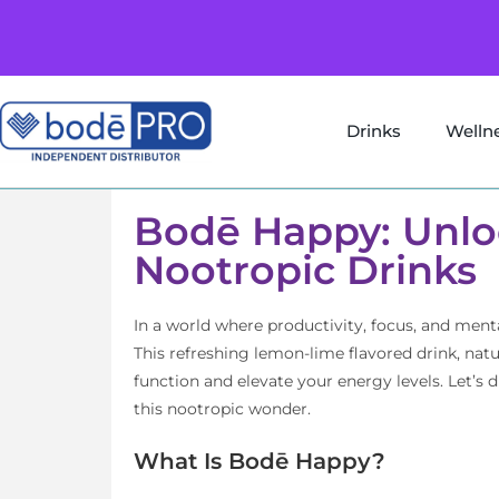
Drinks
Welln
Bodē Happy: Unlo
Nootropic Drinks
In a world where productivity, focus, and me
This refreshing lemon-lime flavored drink, nat
function and elevate your energy levels. Let’s 
this nootropic wonder.
What Is Bodē Happy?