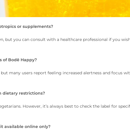
otropics or supplements?
n, but you can consult with a healthcare professional if you wis
cts of Bodē Happy?
 but many users report feeling increased alertness and focus wi
 dietary restrictions?
getarians. However, it’s always best to check the label for specif
 it available online only?