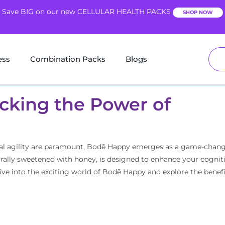
Save BIG on our new CELLULAR HEALTH PACKS
SHOP NOW
ess
Combination Packs
Blogs
cking the Power of
ntal agility are paramount, Bodē Happy emerges as a game-chang
urally sweetened with honey, is designed to enhance your cognit
dive into the exciting world of Bodē Happy and explore the benefi