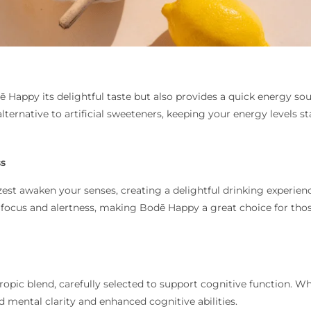
ē Happy its delightful taste but also provides a quick energy so
alternative to artificial sweeteners, keeping your energy levels st
ss
zest awaken your senses, creating a delightful drinking experien
 focus and alertness, making Bodē Happy a great choice for tho
pic blend, carefully selected to support cognitive function. Whi
d mental clarity and enhanced cognitive abilities.