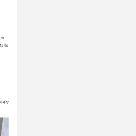
eir
alls
Happy