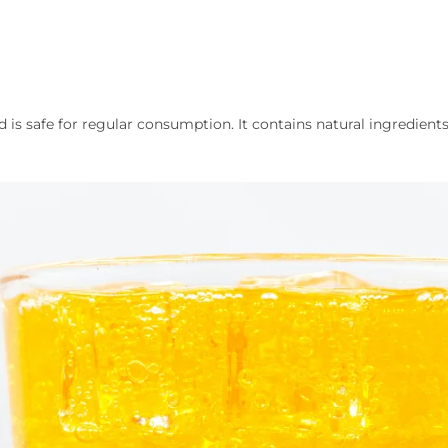
d is safe for regular consumption. It contains natural ingredients