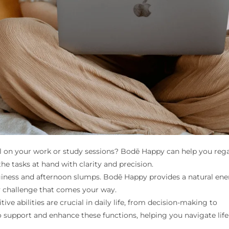
oll on your work or study sessions? Bodē Happy can help you reg
he tasks at hand with clarity and precision.
ness and afternoon slumps. Bodē Happy provides a natural ene
y challenge that comes your way.
ive abilities are crucial in daily life, from decision-making to
 support and enhance these functions, helping you navigate life