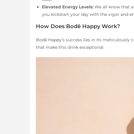
Elevated Energy Levels:
We all know that a
you kickstart your day with the vigor and 
How Does Bodē Happy Work?
Bodē Happy’s success lies in its meticulously c
that make this drink exceptional.