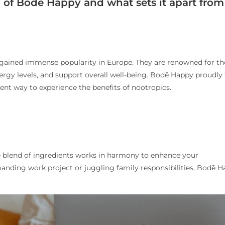
ld of Bodē Happy and what sets it apart from
gained immense popularity in Europe. They are renowned for th
ergy levels, and support overall well-being. Bodē Happy proudly f
ient way to experience the benefits of nootropics.
blend of ingredients works in harmony to enhance your
anding work project or juggling family responsibilities, Bodē 