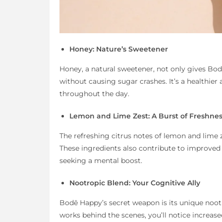
Honey: Nature’s Sweetener
Honey, a natural sweetener, not only gives Bod
without causing sugar crashes. It’s a healthier 
throughout the day.
Lemon and Lime Zest: A Burst of Freshne
The refreshing citrus notes of lemon and lime 
These ingredients also contribute to improved
seeking a mental boost.
Nootropic Blend: Your Cognitive Ally
Bodē Happy’s secret weapon is its unique nootro
works behind the scenes, you’ll notice increase