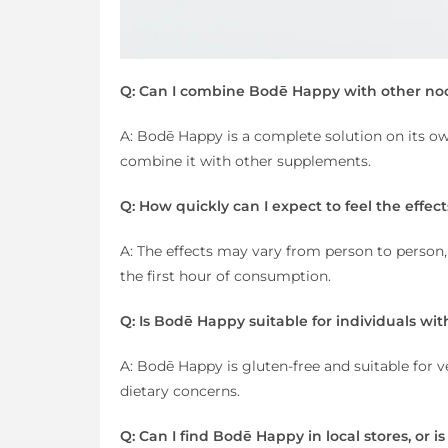
Q: Can I combine Bodē Happy with other no
A: Bodē Happy is a complete solution on its ow
combine it with other supplements.
Q: How quickly can I expect to feel the effe
A: The effects may vary from person to person,
the first hour of consumption.
Q: Is Bodē Happy suitable for individuals with
A: Bodē Happy is gluten-free and suitable for ve
dietary concerns.
Q: Can I find Bodē Happy in local stores, or is