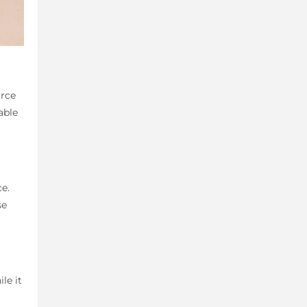
urce
able
ce.
se
le it