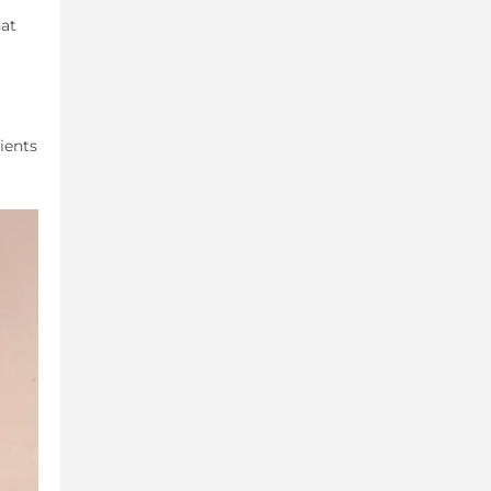
hat
ients