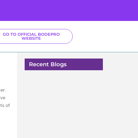
GO TO OFFICIAL BODEPRO
WEBSITE
Recent Blogs
er.
ive
ts of