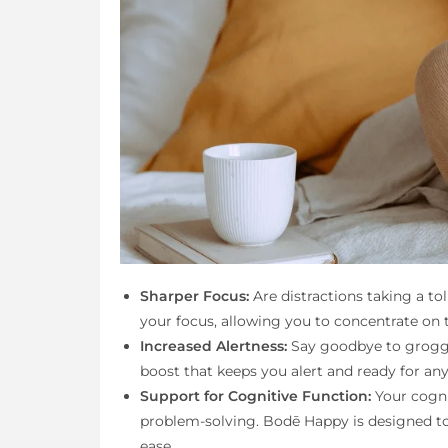
Sharper Focus:
Are distractions taking a t
your focus, allowing you to concentrate on t
Increased Alertness:
Say goodbye to groggi
boost that keeps you alert and ready for an
Support for Cognitive Function:
Your cognit
problem-solving. Bodē Happy is designed to
ease.