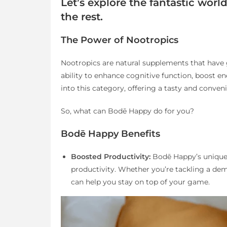
Let’s explore the fantastic wor
the rest.
The Power of Nootropics
Nootropics are natural supplements that have 
ability to enhance cognitive function, boost en
into this category, offering a tasty and conven
So, what can Bodē Happy do for you?
Bodē Happy Benefits
Boosted Productivity:
Bodē Happy’s unique 
productivity. Whether you’re tackling a dem
can help you stay on top of your game.