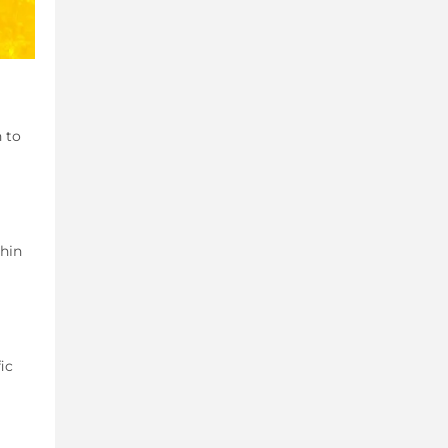
h to
thin
ic