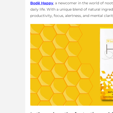
Bodē Happy
, a newcomer in the world of nootr
daily life. With a unique blend of natural ingr
productivity, focus, alertness, and mental clarity