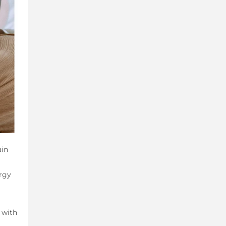
ain
rgy
 with