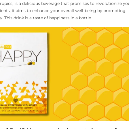
opics, is a delicious beverage that promises to revolutionize yo
edients, it aims to enhance your overall well-being by promoting
. This drink is a taste of happiness in a bottle.